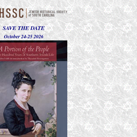
SAVE THE DATE
October 24-25 2026