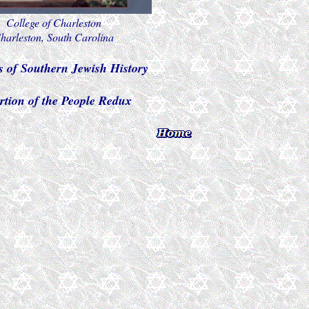
College of Charleston
harleston, South Carolina
s of Southern Jewish History
rtion of the People Redux