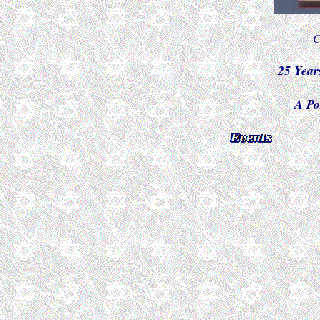
C
25 Year
A Po