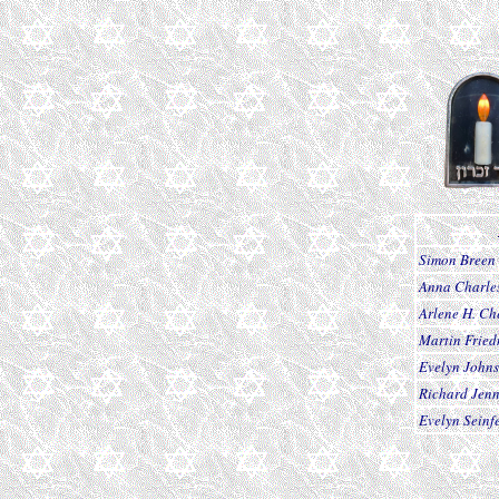
Simon Breen
Anna Charle
Arlene H. Ch
Martin Frie
Evelyn John
Richard Jen
Evelyn Seinf