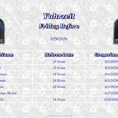
5/29/2026
18 Sivan
6/3/2026
s
18 Sivan
6/3/2026
erney
19 Sivan
6/4/2026
dman
16 Sivan
6/1/2026
son
16 Sivan
6/1/2026
nings Moore
6/2/2026
eld
14 Sivan
5/30/202