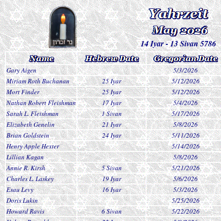
14 Iyar - 13 Sivan 5786
Gary Aigen
5/3/2026
Miriam Roth Buchanan
25 Iyar
5/12/2026
Mort Finder
25 Iyar
5/12/2026
Nathan Robert Fleishman
17 Iyar
5/4/2026
Sarah L. Fleishman
1 Sivan
5/17/2026
Elizabeth Genelin
21 Iyar
5/8/2026
Brian Goldstein
24 Iyar
5/11/2026
Henry Apple Hexter
5/14/2026
Lillian Kagan
5/8/2026
Annie R. Kirsh
5 Sivan
5/21/2026
Charles L. Laskey
19 Iyar
5/6/2026
Esau Levy
16 Iyar
5/3/2026
Doris Lukin
5/25/2026
Howard Ravis
6 Sivan
5/22/2026