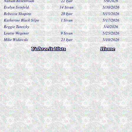
Nahum Rosenblum
22 Iyar
5/9/2026
Evelyn Seinfeld
14 Sivan
5/30/2026
Rebecca Shapiro
28 Iyar
5/15/2026
Katherine Black Silpe
1 Sivan
5/17/2026
Reggie Turetzky
5/4/2026
Louise Wegener
9 Sivan
5/25/2026
Mike Widawski
23 Iyar
5/10/2026