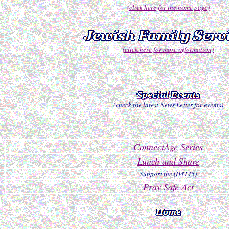
(click here for the home page)
(click here for more information)
(check the latest News Letter for events)
ConnectAge Series
Lunch and Share
Support the (H4145)
Pray Safe Act