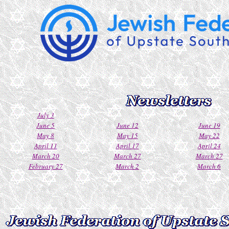
July 3
June 5
June 12
June 19
May 8
May 15
May 22
April 11
April 17
April 24
March 20
March 27
March 27
February 27
March 2
March 6